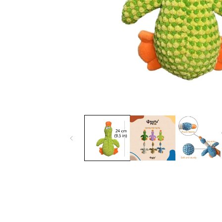
Open
media
1
in
modal