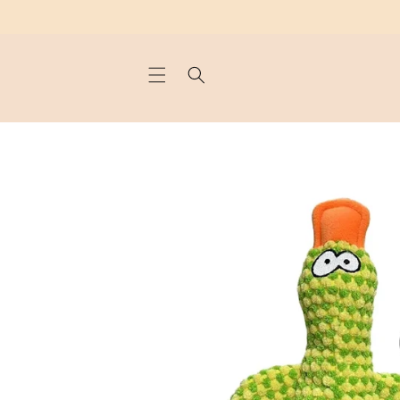
Skip to
content
Skip to
product
information