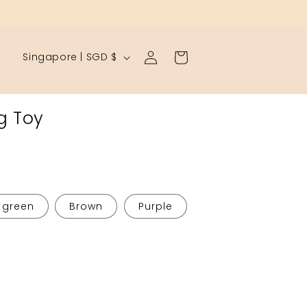
Log
C
Cart
Singapore | SGD $
in
o
u
g Toy
n
t
r
y
/
 green
Brown
Purple
r
e
g
i