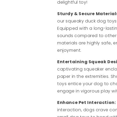
delightful toy!
Sturdy & Secure Material
our squeaky duck dog toys 
Equipped with a long-lasti
sounds compared to other 
materials are highly safe,
enjoyment.
Entertaining Squeak Des
captivating squeaker enclo
paper in the extremities. S
toys entice your dog to c
engage in vigorous play wi
Enhance Pet Interaction:
interaction, dogs crave com