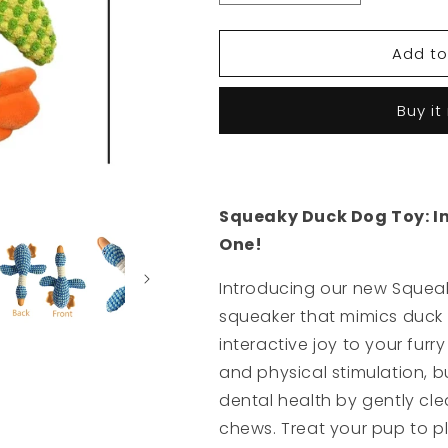
quantity
quantity
for
for
Add to
Squeaky
Squeaky
Duck
Duck
Dog
Dog
Buy it
Toy
Toy
Squeaky Duck Dog Toy: In
One!
Introducing our new Squeak
squeaker that mimics duck 
interactive joy to your furr
and physical stimulation, b
dental health by gently cl
chews. Treat your pup to pl