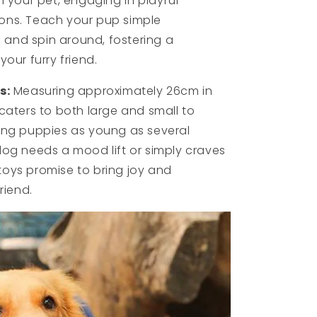
 your pet, engaging in playful
sions. Teach your pup simple
, and spin around, fostering a
our furry friend.
s:
Measuring approximately 26cm in
caters to both large and small to
ing puppies as young as several
og needs a mood lift or simply craves
oys promise to bring joy and
riend.