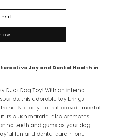
o
n
 cart
 now
teractive Joy and Dental Health in
y Duck Dog Toy! With an internal
sounds, this adorable toy brings
y friend. Not only does it provide mental
ut its plush material also promotes
eaning teeth and gums as your dog
ayful fun and dental care in one