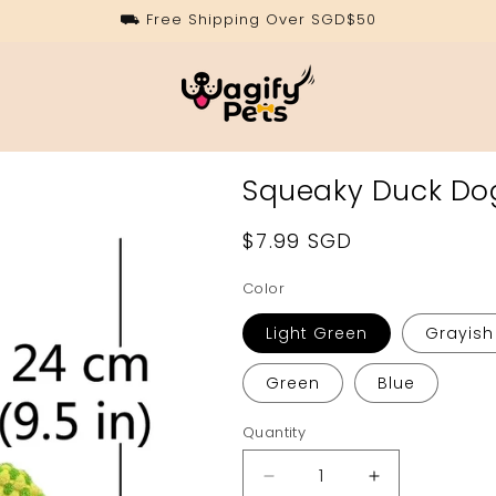
⛟ Free Shipping Over SGD$50
Squeaky Duck Do
Regular
$7.99 SGD
price
Color
Light Green
Grayish
Green
Blue
Quantity
Decrease
Increase