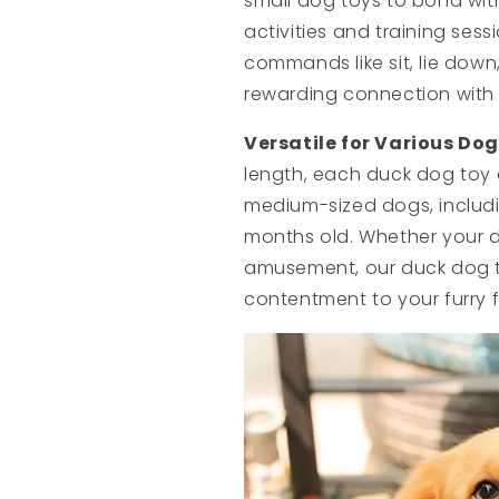
small dog toys to bond with
activities and training ses
commands like sit, lie down
rewarding connection with y
Versatile for Various Dog
length, each duck dog toy 
medium-sized dogs, includ
months old. Whether your d
amusement, our duck dog t
contentment to your furry f