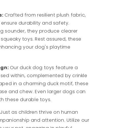
s:
Crafted from resilient plush fabric,
ensure durability and safety.
ng sounder, they produce clearer
squeaky toys. Rest assured, these
 enhancing your dog's playtime
ign:
Our duck dog toys feature a
sed within, complemented by crinkle
haped in a charming duck motif, these
hase and chew. Even larger dogs can
th these durable toys.
Just as children thrive on human
panionship and attention. Utilize our